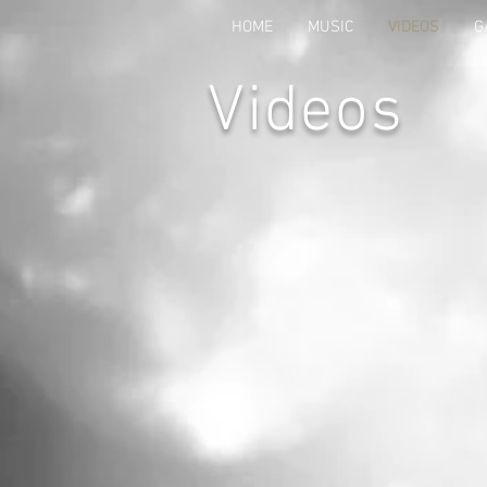
HOME
MUSIC
VIDEOS
G
Videos