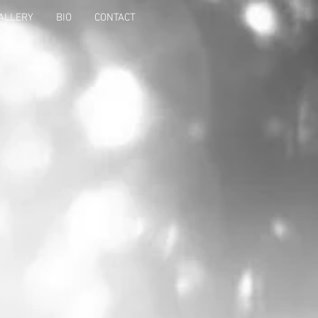
ALLERY
BIO
CONTACT